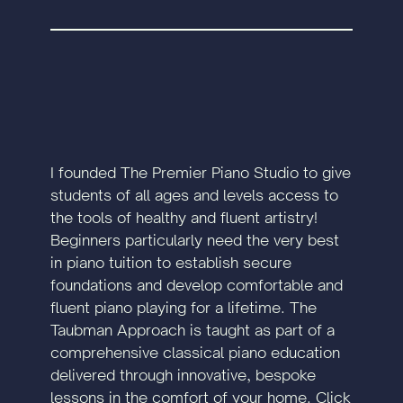
I founded The Premier Piano Studio to give
students of all ages and levels access to
the tools of healthy and fluent artistry!
Beginners particularly need the very best
in piano tuition to establish secure
foundations and develop comfortable and
fluent piano playing for a lifetime. The
Taubman Approach is taught as part of a
comprehensive classical piano education
delivered through innovative, bespoke
lessons in the comfort of your home. Click