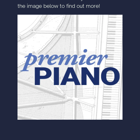
the image below to find out more!