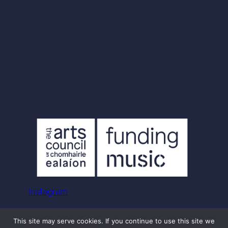
Instagram
© Aoife Mac Alister
This site may serve cookies. If you continue to use this site we